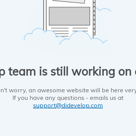
 team is still working on
n't worry, an awesome website will be here ver
If you have any questions - emails us at
support@didevelop.com