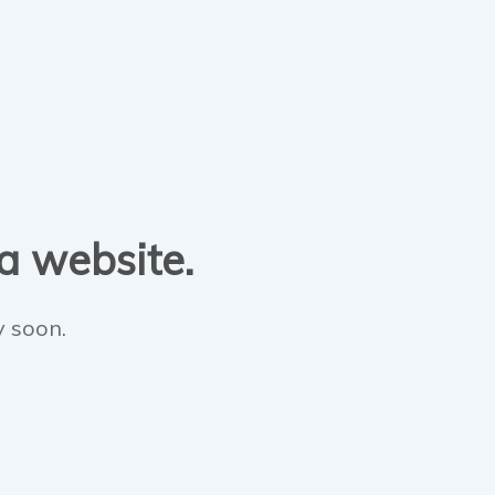
 a website.
y soon.