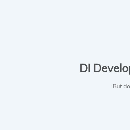
DI Develop
But do