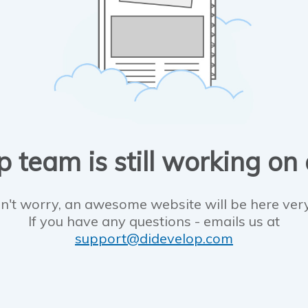
 team is still working on
n't worry, an awesome website will be here ver
If you have any questions - emails us at
support@didevelop.com