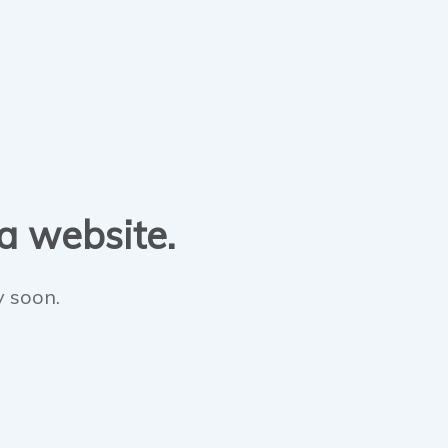
 a website.
y soon.