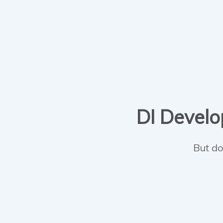
DI Develop
But do