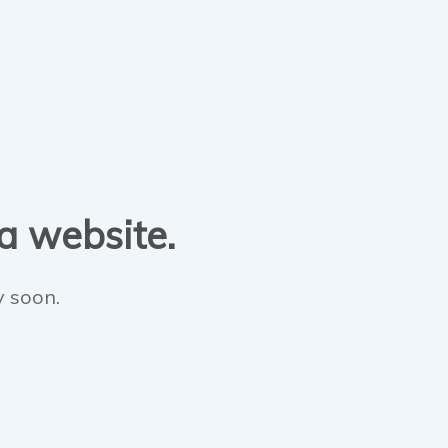
 a website.
y soon.