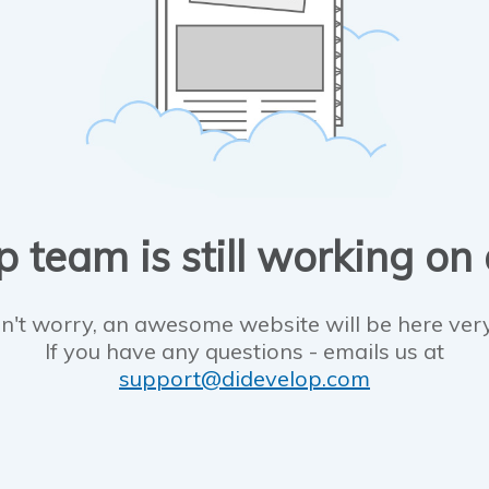
 team is still working on
n't worry, an awesome website will be here ver
If you have any questions - emails us at
support@didevelop.com