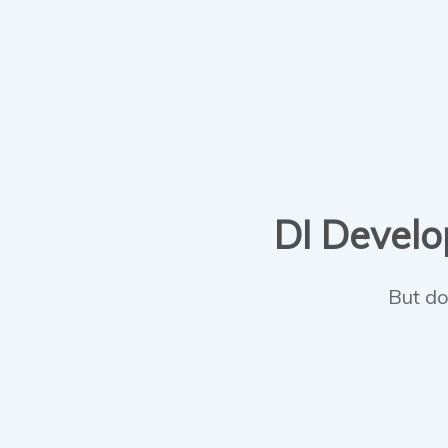
DI Develop
But do