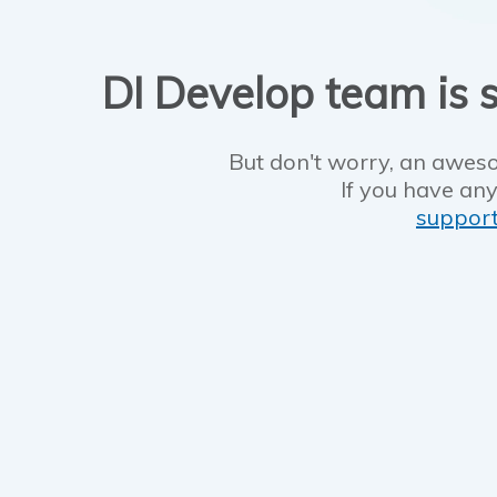
DI Develop team is s
But don't worry, an aweso
If you have any
suppor