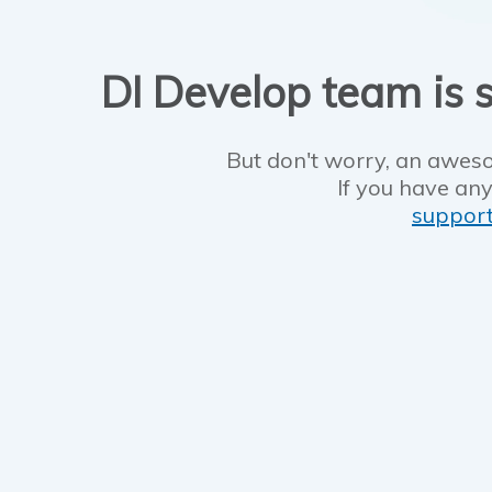
DI Develop team is s
But don't worry, an aweso
If you have any
suppor