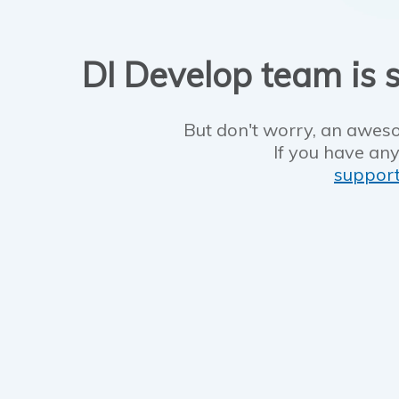
DI Develop team is s
But don't worry, an aweso
If you have any
suppor